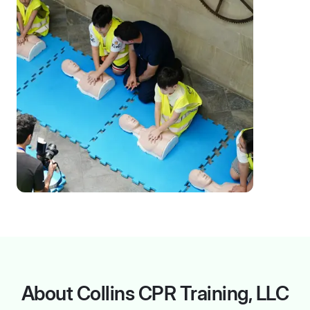
About Collins CPR Training, LLC