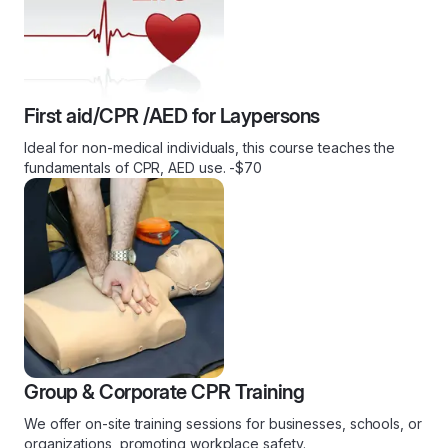
First aid/CPR /AED for Laypersons
Ideal for non-medical individuals, this course teaches the
fundamentals of CPR, AED use. -$70
Group & Corporate CPR Training
We offer on-site training sessions for businesses, schools, or
organizations, promoting workplace safety.