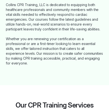
Collins CPR Training, LLC is dedicated to equipping both
healthcare professionals and community members with the
vital skills needed to effectively respond to cardiac
emergencies. Our courses follow the latest guidelines and
utilize hands-on, real-world scenarios to ensure every
participant leaves truly confident in their life-saving abilities.
Whether you are renewing your certification as a
professional or are a first-timer looking to learn essential
skills, we offer tailored instruction that caters to all
experience levels. Our mission is to create safer communities
by making CPR training accessible, practical, and engaging
for everyone.
Our CPR Training Services