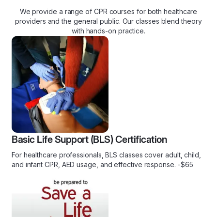
We provide a range of CPR courses for both healthcare
providers and the general public. Our classes blend theory
with hands-on practice.
Basic Life Support (BLS) Certification
For healthcare professionals, BLS classes cover adult, child,
and infant CPR, AED usage, and effective response. -$65