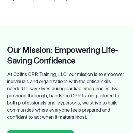
Our Mission: Empowering Life-
Saving Confidence
At Collins CPR Training, LLC, our mission is to empower
individuals and organizations with the critical skills
needed to save lives during cardiac emergencies. By
providing thorough, hands-on CPR training tailored to
both professionals and laypersons, we strive to build
communities where everyone feels prepared and
confident to act when it matters most.