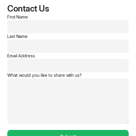
Contact Us
First Name
Last Name
Email Address
What would you like to share with us?