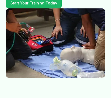
Start Your Training Today