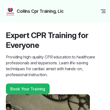
Collins Cpr Training, Llc
Expert CPR Training for
Everyone
Providing high-quality CPR education to healthcare
professionals and laypersons. Learn life-saving
techniques for cardiac arrest with hands-on,
professional instruction.
Book Your Training